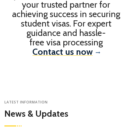
your trusted partner for
achieving success in securing
student visas. For expert
guidance and hassle-
free visa processing
Contact us now
LATEST INFORMATION
News & Updates