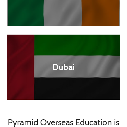
Dubai
Pyramid Overseas Education is