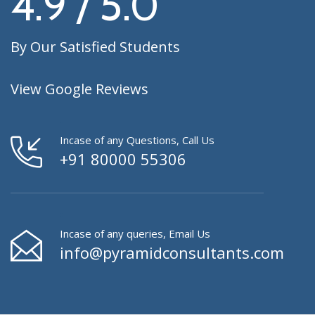
4.9 / 5.0
By Our Satisfied Students
View Google Reviews
Incase of any Questions, Call Us
+91 80000 55306
Incase of any queries, Email Us
info@pyramidconsultants.com