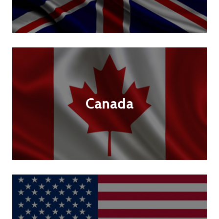
Canada