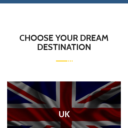
CHOOSE YOUR DREAM
DESTINATION
UK