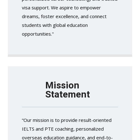
visa support. We aspire to empower
dreams, foster excellence, and connect
students with global education
opportunities."
Mission
Statement
“Our mission is to provide result-oriented
IELTS and PTE coaching, personalized
overseas education guidance, and end-to-