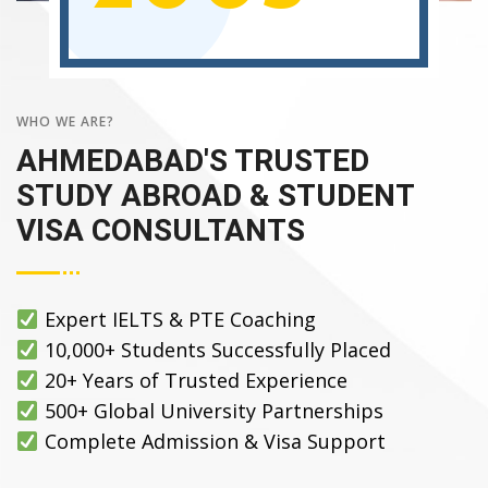
WHO WE ARE?
AHMEDABAD'S TRUSTED
STUDY ABROAD & STUDENT
VISA CONSULTANTS
Expert IELTS & PTE Coaching
10,000+ Students Successfully Placed
20+ Years of Trusted Experience
500+ Global University Partnerships
Complete Admission & Visa Support