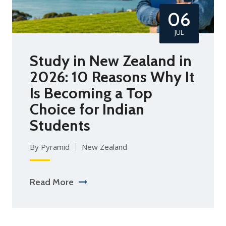
06
JUL
Study in New Zealand in
2026: 10 Reasons Why It
Is Becoming a Top
Choice for Indian
Students
By Pyramid
New Zealand
Read More