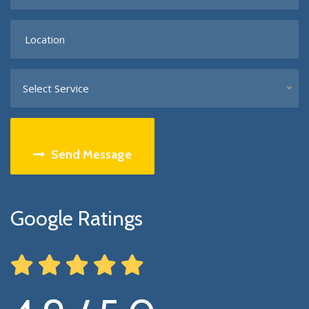
Select Service
Send Message
Google Ratings