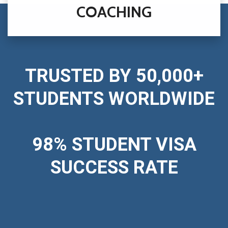
COACHING
TRUSTED BY 50,000+
STUDENTS WORLDWIDE
98% STUDENT VISA
SUCCESS RATE