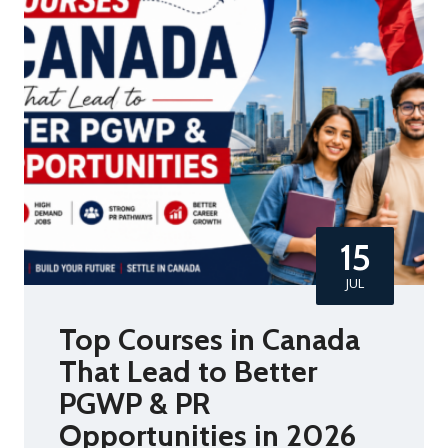
15
JUL
Top Courses in Canada
That Lead to Better
PGWP & PR
Opportunities in 2026