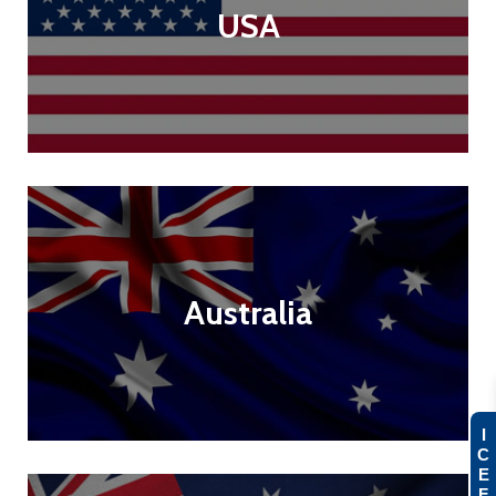
USA
Australia
I
C
E
F