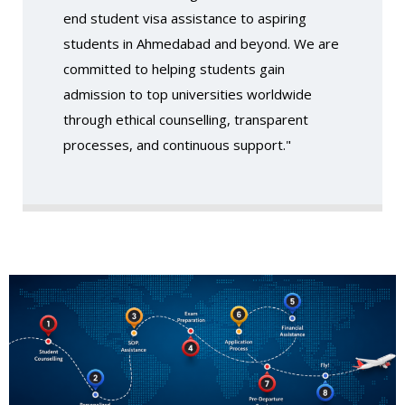
end student visa assistance to aspiring
students in Ahmedabad and beyond. We are
committed to helping students gain
admission to top universities worldwide
through ethical counselling, transparent
processes, and continuous support."