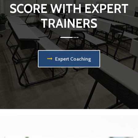
SCORE WITH EXPERT
TRAINERS
Expert Coaching