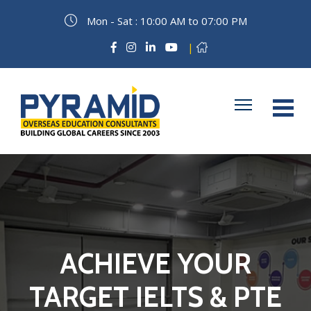
Mon - Sat : 10:00 AM to 07:00 PM
|
ACHIEVE YOUR
TARGET IELTS & PTE