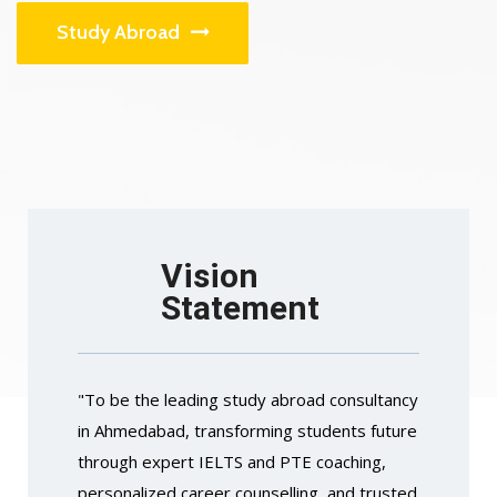
Study Abroad
Vision
Statement
"To be the leading study abroad consultancy
in Ahmedabad, transforming students future
through expert IELTS and PTE coaching,
personalized career counselling, and trusted