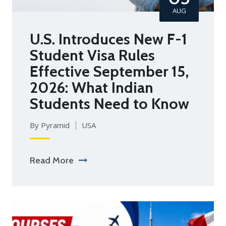
AUG
U.S. Introduces New F-1
Student Visa Rules
Effective September 15,
2026: What Indian
Students Need to Know
By Pyramid
USA
Read More