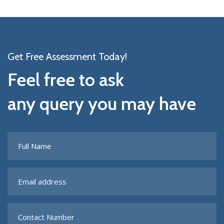
Get Free Assessment Today!
Feel free to ask
any query you may have