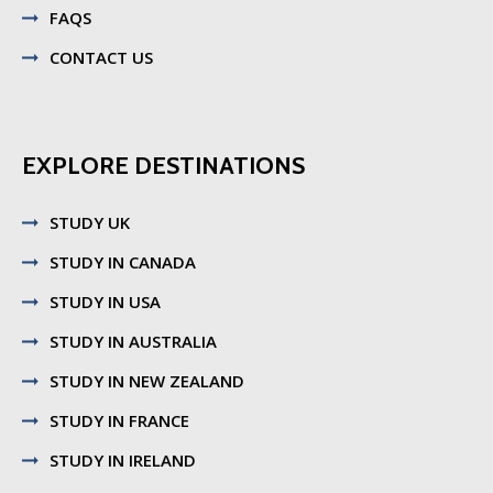
FAQS
CONTACT US
EXPLORE DESTINATIONS
STUDY UK
STUDY IN CANADA
STUDY IN USA
STUDY IN AUSTRALIA
STUDY IN NEW ZEALAND
STUDY IN FRANCE
STUDY IN IRELAND