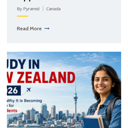
By Pyramid
Canada
Read More