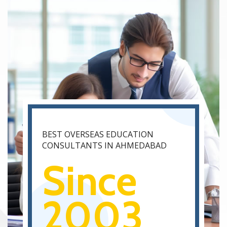
BEST OVERSEAS EDUCATION
CONSULTANTS IN AHMEDABAD
Since
2003