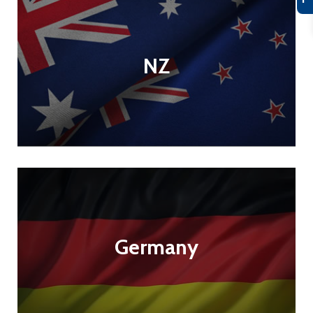
NZ
Germany