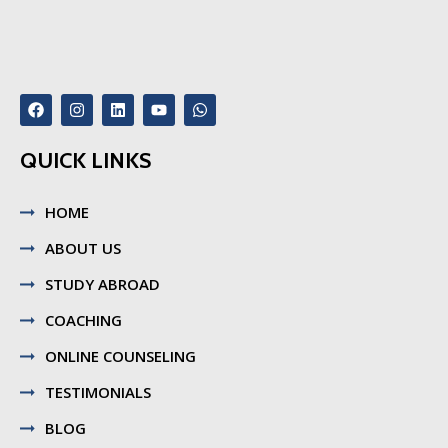
QUICK LINKS
HOME
ABOUT US
STUDY ABROAD
COACHING
ONLINE COUNSELING
TESTIMONIALS
BLOG