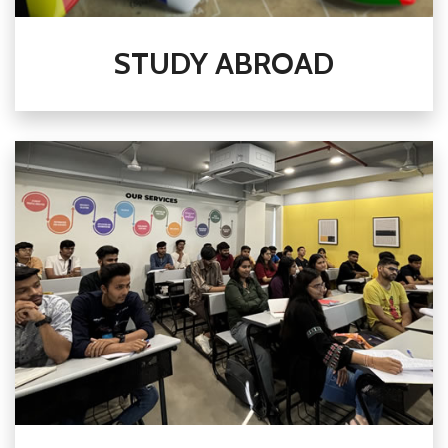
STUDY ABROAD