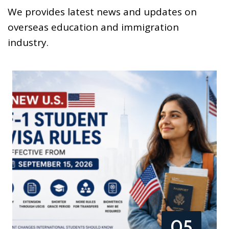
We provides latest news and updates on
overseas education and immigration
industry.
05