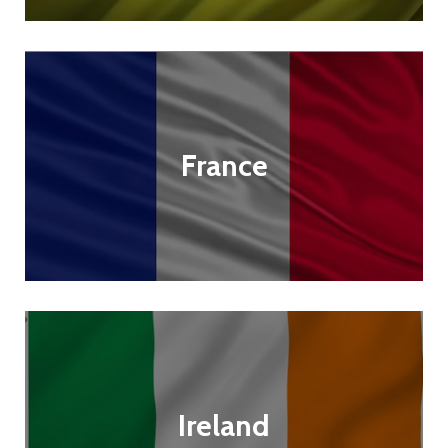
France
Ireland