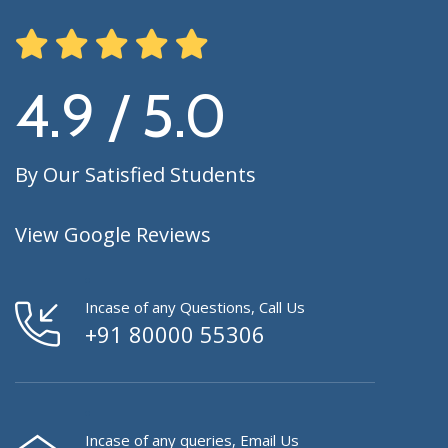
4.9 / 5.0
By Our Satisfied Students
View Google Reviews
Incase of any Questions, Call Us
+91 80000 55306
Incase of any queries, Email Us