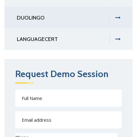
DUOLINGO
LANGUAGECERT
Request Demo Session