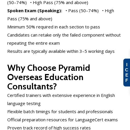
(50–74%) • High Pass (75% and above)
Spoken Exam (Speaking):
• Pass (50–74%) • High
Pass (75% and above)
Minimum 50% required in each section to pass
Candidates can retake only the failed component without
repeating the entire exam
Results are typically available within 3–5 working days
I
Why Choose Pyramid
C
Overseas Education
E
F
Consultants?
Certified trainers with extensive experience in English
language testing
Flexible batch timings for students and professionals
Official preparation resources for LanguageCert exams
Proven track record of high success rates