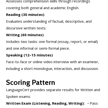
Assesses comprehension skills through recordings
covering both general and academic English.
Reading (30 minutes)
Evaluates understanding of factual, descriptive, and
discursive written texts.
Writing (60 minutes)
Includes two tasks: one formal (essay, report, or email)
and one informal or semi-formal piece.
Speaking (12–15 minutes)
Face-to-face or online video interview with an examiner,
including a short monologue, interaction, and discussion.
Scoring Pattern
LanguageCert provides separate results for Written and
Spoken exams:
Written Exam (Listening, Reading, Writing):
• Pass