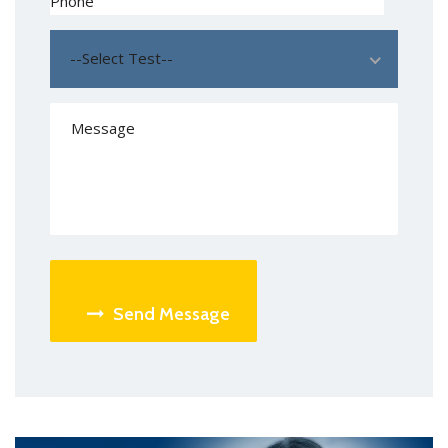
--Select Test--
Send Message