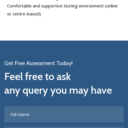
Comfortable and supportive testing environment (online
or centre-based)
Get Free Assessment Today!
Feel free to ask
any query you may have