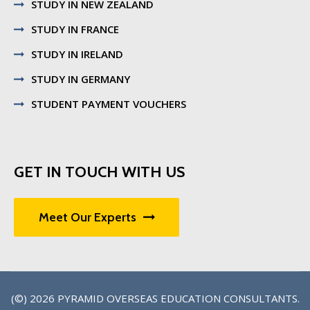
STUDY IN NEW ZEALAND
STUDY IN FRANCE
STUDY IN IRELAND
STUDY IN GERMANY
STUDENT PAYMENT VOUCHERS
GET IN TOUCH WITH US
Meet Our Experts
(©) 2026
PYRAMID OVERSEAS EDUCATION CONSULTANTS
.