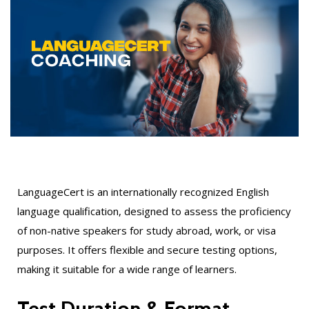
LanguageCert is an internationally recognized English
language qualification, designed to assess the proficiency
of non-native speakers for study abroad, work, or visa
purposes. It offers flexible and secure testing options,
making it suitable for a wide range of learners.
Test Duration & Format