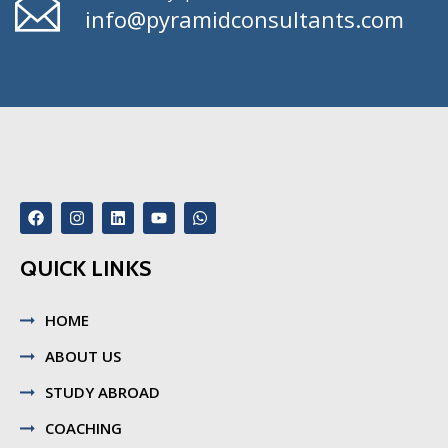
info@pyramidconsultants.com
QUICK LINKS
HOME
ABOUT US
STUDY ABROAD
COACHING