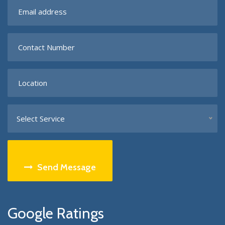
Select Service
Send Message
Google Ratings