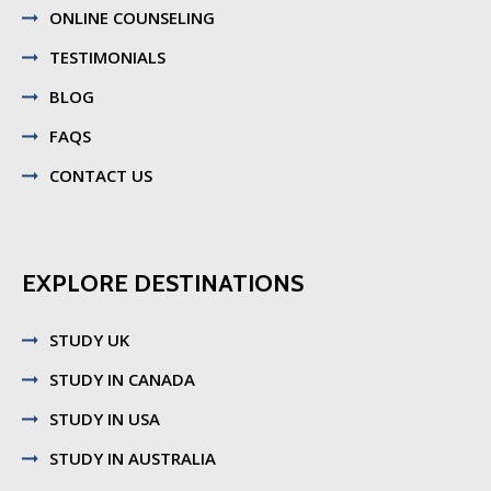
ONLINE COUNSELING
TESTIMONIALS
BLOG
FAQS
CONTACT US
EXPLORE DESTINATIONS
STUDY UK
STUDY IN CANADA
STUDY IN USA
STUDY IN AUSTRALIA