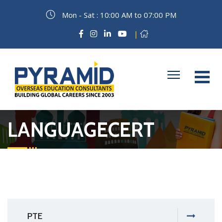
Mon - Sat : 10:00 AM to 07:00 PM
|
LANGUAGECERT
PTE