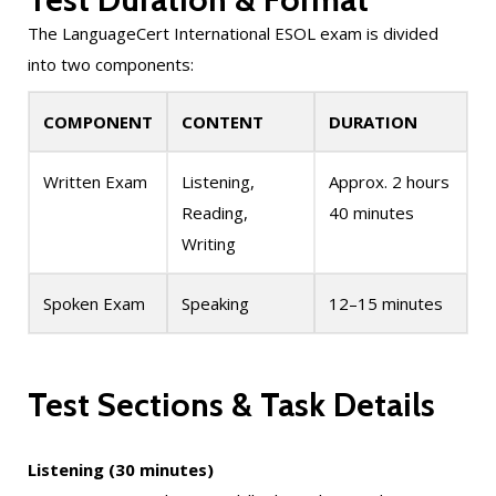
The LanguageCert International ESOL exam is divided
into two components:
COMPONENT
CONTENT
DURATION
Written Exam
Listening,
Approx. 2 hours
Reading,
40 minutes
Writing
Spoken Exam
Speaking
12–15 minutes
Test Sections & Task Details
Listening (30 minutes)