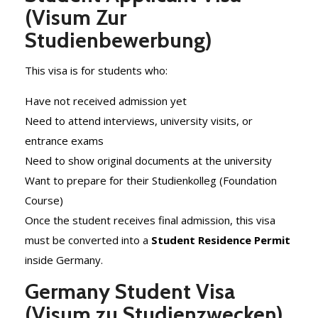
(Visum Zur
Studienbewerbung)
This visa is for students who:
Have not received admission yet
Need to attend interviews, university visits, or
entrance exams
Need to show original documents at the university
Want to prepare for their Studienkolleg (Foundation
Course)
Once the student receives final admission, this visa
must be converted into a
Student Residence Permit
inside Germany.
Germany Student Visa
(Visum zu Studienzwecken)