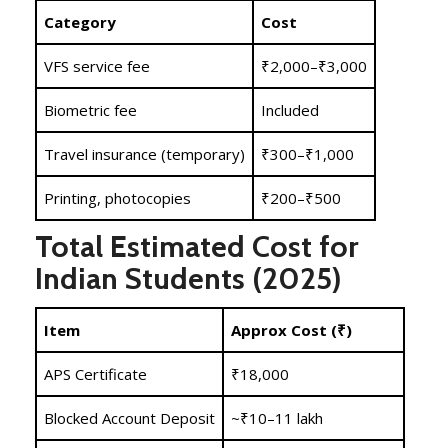
Category
Cost
VFS service fee
₹2,000–₹3,000
Biometric fee
Included
Travel insurance (temporary)
₹300–₹1,000
Printing, photocopies
₹200–₹500
Total Estimated Cost for
Indian Students (2025)
Item
Approx Cost (₹)
APS Certificate
₹18,000
Blocked Account Deposit
~₹10–11 lakh