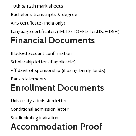
10th & 12th mark sheets
Bachelor’s transcripts & degree
APS certificate (India only)
Language certificates (IELTS/TOEFL/TestDaF/DSH)
Financial Documents
Blocked account confirmation
Scholarship letter (if applicable)
Affidavit of sponsorship (if using family funds)
Bank statements
Enrollment Documents
University admission letter
Conditional admission letter
Studienkolleg invitation
Accommodation Proof