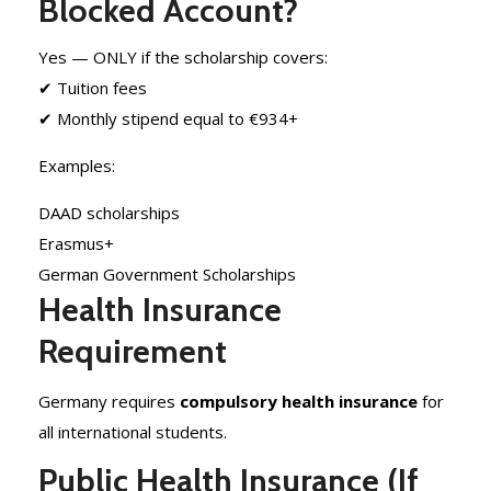
Blocked Account?
Yes — ONLY if the scholarship covers:
✔ Tuition fees
✔ Monthly stipend equal to €934+
Examples:
DAAD scholarships
Erasmus+
German Government Scholarships
Health Insurance
Requirement
Germany requires
compulsory health insurance
for
all international students.
Public Health Insurance (If