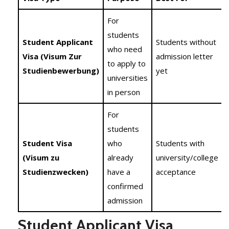
For
students
Student Applicant
Students without
who need
Visa (Visum Zur
admission letter
to apply to
Studienbewerbung)
yet
universities
in person
For
students
Student Visa
who
Students with
(Visum zu
already
university/college
Studienzwecken)
have a
acceptance
confirmed
admission
Student Applicant Visa