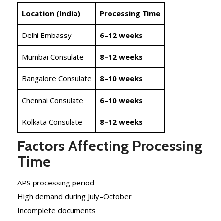
Location (India)
Processing Time
Delhi Embassy
6–12 weeks
Mumbai Consulate
8–12 weeks
Bangalore Consulate
8–10 weeks
Chennai Consulate
6–10 weeks
Kolkata Consulate
8–12 weeks
Factors Affecting Processing
Time
APS processing period
High demand during July–October
Incomplete documents