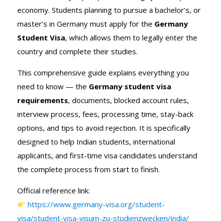
economy. Students planning to pursue a bachelor’s, or
master’s in Germany must apply for the
Germany
Student Visa
, which allows them to legally enter the
country and complete their studies.
This comprehensive guide explains everything you
need to know — the
Germany student visa
requirements
, documents, blocked account rules,
interview process, fees, processing time, stay-back
options, and tips to avoid rejection. It is specifically
designed to help Indian students, international
applicants, and first-time visa candidates understand
the complete process from start to finish.
Official reference link:
https://www.germany-visa.org/student-
visa/student-visa-visum-zu-studienzwecken/india/