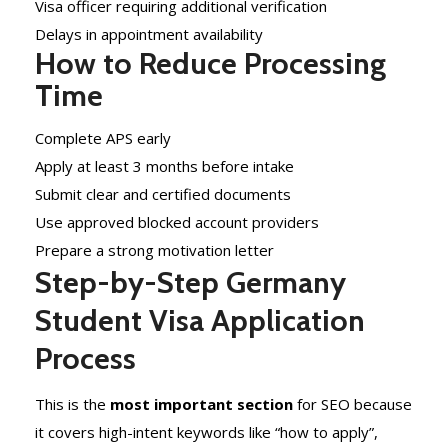
Visa officer requiring additional verification
Delays in appointment availability
How to Reduce Processing
Time
Complete APS early
Apply at least 3 months before intake
Submit clear and certified documents
Use approved blocked account providers
Prepare a strong motivation letter
Step-by-Step Germany
Student Visa Application
Process
This is the
most important section
for SEO because
it covers high-intent keywords like “how to apply”,