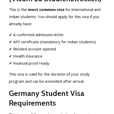
This is the
most common visa
for international and
Indian students. You should apply for this visa if you
already have:
✔ A confirmed admission letter
✔ APS certificate (mandatory for Indian students)
✔ Blocked account opened
✔ Health insurance
✔ Financial proof ready
This visa is valid for the duration of your study
program and can be extended after arrival.
Germany Student Visa
Requirements