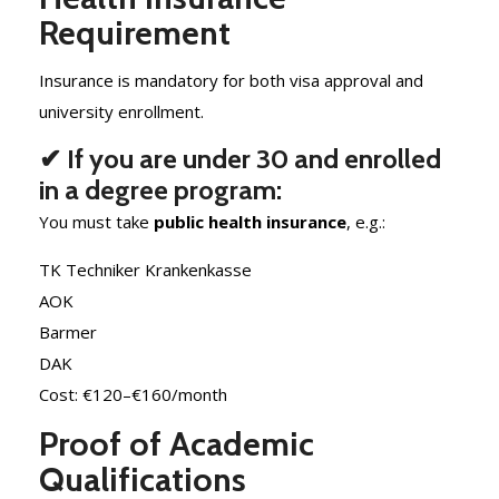
Requirement
Insurance is mandatory for both visa approval and
university enrollment.
✔ If you are under 30 and enrolled
in a degree program:
You must take
public health insurance
, e.g.:
TK Techniker Krankenkasse
AOK
Barmer
DAK
Cost: €120–€160/month
Proof of Academic
Qualifications