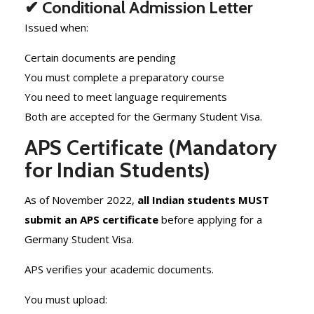
✔ Conditional Admission Letter
Issued when:
Certain documents are pending
You must complete a preparatory course
You need to meet language requirements
Both are accepted for the Germany Student Visa.
APS Certificate (Mandatory
for Indian Students)
As of November 2022,
all Indian students MUST
submit an APS certificate
before applying for a
Germany Student Visa.
APS verifies your academic documents.
You must upload: