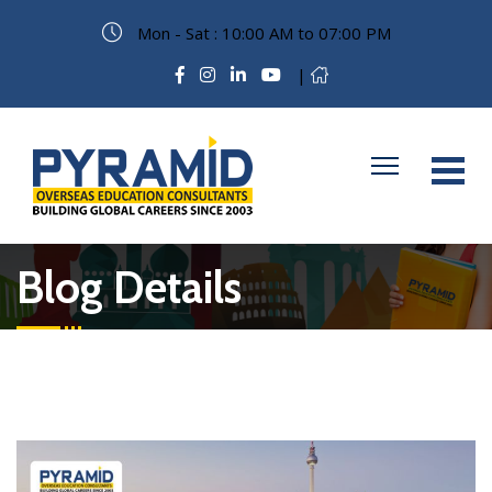
Mon - Sat : 10:00 AM to 07:00 PM
|
Blog Details