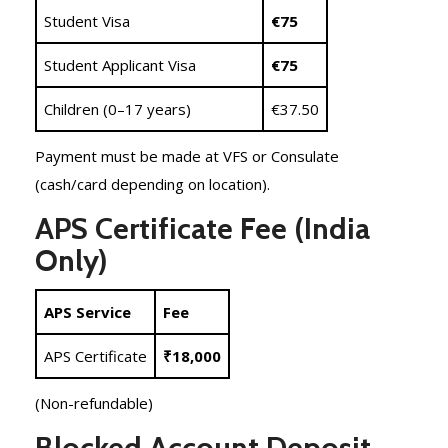
Student Visa
€75
Student Applicant Visa
€75
Children (0–17 years)
€37.50
Payment must be made at VFS or Consulate
(cash/card depending on location).
APS Certificate Fee (India
Only)
APS Service
Fee
APS Certificate
₹18,000
(Non-refundable)
Blocked Account Deposit