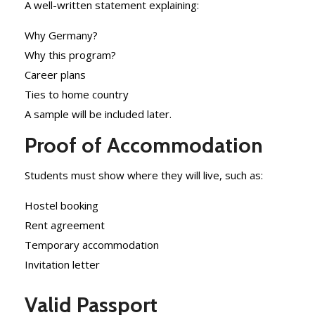
A well-written statement explaining:
Why Germany?
Why this program?
Career plans
Ties to home country
A sample will be included later.
Proof of Accommodation
Students must show where they will live, such as:
Hostel booking
Rent agreement
Temporary accommodation
Invitation letter
Valid Passport