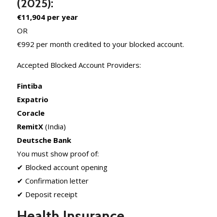
(2025):
€11,904 per year
OR
€992 per month credited to your blocked account.
Accepted Blocked Account Providers:
Fintiba
Expatrio
Coracle
RemitX
(India)
Deutsche Bank
You must show proof of:
✔ Blocked account opening
✔ Confirmation letter
✔ Deposit receipt
Health Insurance