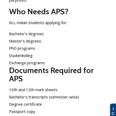
purposes.
Who Needs APS?
ALL Indian students applying for:
Bachelor’s degrees
Master’s degrees
PhD programs
Studienkolleg
Exchange programs
Documents Required for
APS
10th and 12th mark sheets
Bachelor’s transcripts (semester-wise)
Degree certificate
I
Passport copy
C