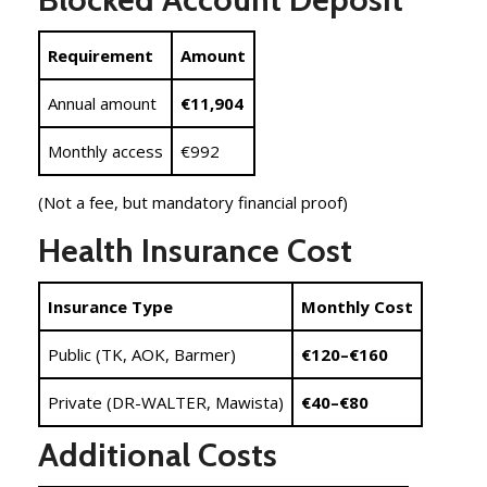
Requirement
Amount
Annual amount
€11,904
Monthly access
€992
(Not a fee, but mandatory financial proof)
Health Insurance Cost
Insurance Type
Monthly Cost
Public (TK, AOK, Barmer)
€120–€160
Private (DR-WALTER, Mawista)
€40–€80
Additional Costs