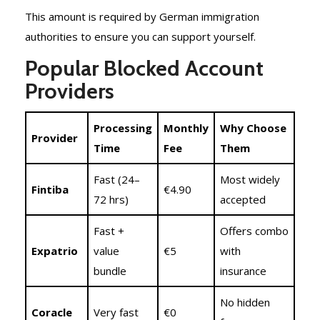
This amount is required by German immigration
authorities to ensure you can support yourself.
Popular Blocked Account
Providers
Processing
Monthly
Why Choose
Provider
Time
Fee
Them
Fast (24–
Most widely
Fintiba
€4.90
72 hrs)
accepted
Fast +
Offers combo
Expatrio
value
€5
with
bundle
insurance
No hidden
Coracle
Very fast
€0