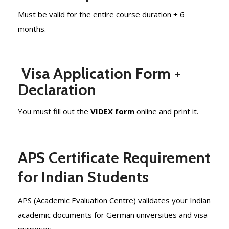
Must be valid for the entire course duration + 6
months.
Visa Application Form +
Declaration
You must fill out the
VIDEX form
online and print it.
APS Certificate Requirement
for Indian Students
APS (Academic Evaluation Centre) validates your Indian
academic documents for German universities and visa