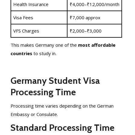
Health Insurance
₹4,000–₹12,000/month
Visa Fees
₹7,000 approx
VFS Charges
₹2,000–₹3,000
This makes Germany one of the
most affordable
countries
to study in.
Germany Student Visa
Processing Time
Processing time varies depending on the German
Embassy or Consulate.
Standard Processing Time