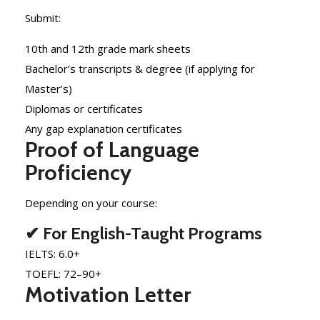
Submit:
10th and 12th grade mark sheets
Bachelor’s transcripts & degree (if applying for
Master’s)
Diplomas or certificates
Any gap explanation certificates
Proof of Language
Proficiency
Depending on your course:
✔ For English-Taught Programs
IELTS: 6.0+
TOEFL: 72–90+
Motivation Letter