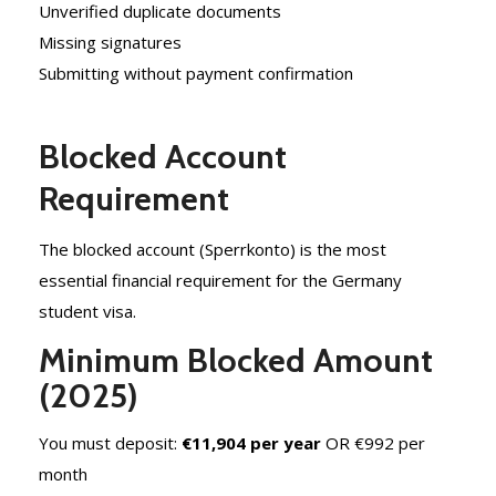
Unverified duplicate documents
Missing signatures
Submitting without payment confirmation
Blocked Account
Requirement
The blocked account (Sperrkonto) is the most
essential financial requirement for the Germany
student visa.
Minimum Blocked Amount
(2025)
You must deposit:
€11,904 per year
OR
€992 per
month