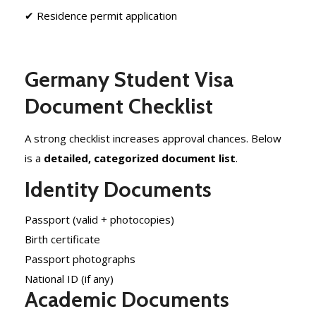
✔ Residence permit application
Germany Student Visa
Document Checklist
A strong checklist increases approval chances. Below
is a
detailed, categorized document list
.
Identity Documents
Passport (valid + photocopies)
Birth certificate
Passport photographs
National ID (if any)
Academic Documents