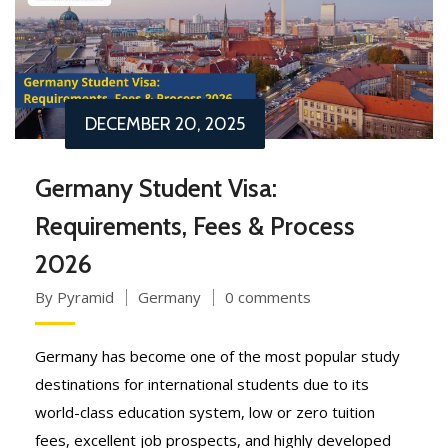
DECEMBER 20, 2025
Germany Student Visa:
Requirements, Fees & Process
2026
By Pyramid
Germany
0 comments
Germany has become one of the most popular study
destinations for international students due to its
world-class education system, low or zero tuition
fees, excellent job prospects, and highly developed