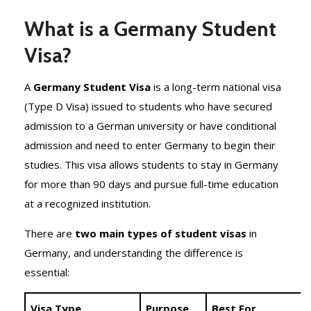
What is a Germany Student
Visa?
A
Germany Student Visa
is a long-term national visa
(Type D Visa) issued to students who have secured
admission to a German university or have conditional
admission and need to enter Germany to begin their
studies. This visa allows students to stay in Germany
for more than 90 days and pursue full-time education
at a recognized institution.
There are
two main types of student visas
in
Germany, and understanding the difference is
essential:
Visa Type
Purpose
Best For