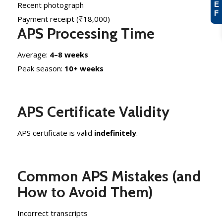
E
Recent photograph
F
Payment receipt (₹18,000)
APS Processing Time
Average:
4–8 weeks
Peak season:
10+ weeks
APS Certificate Validity
APS certificate is valid
indefinitely
.
Common APS Mistakes (and
How to Avoid Them)
Incorrect transcripts