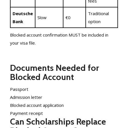
fees
Deutsche
Traditional
Slow
€0
Bank
option
Blocked account confirmation MUST be included in
your visa file.
Documents Needed for
Blocked Account
Passport
Admission letter
Blocked account application
Payment receipt
Can Scholarships Replace