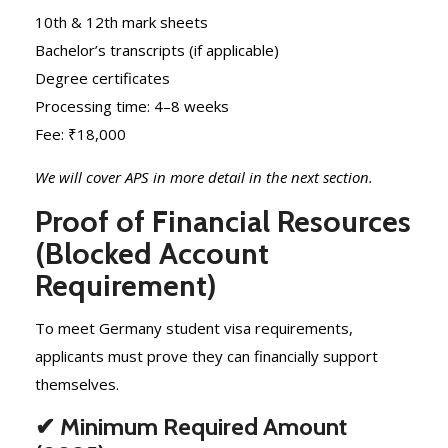
10th & 12th mark sheets
Bachelor’s transcripts (if applicable)
Degree certificates
Processing time: 4–8 weeks
Fee: ₹18,000
We will cover APS in more detail in the next section.
Proof of Financial Resources
(Blocked Account
Requirement)
To meet Germany student visa requirements,
applicants must prove they can financially support
themselves.
✔ Minimum Required Amount