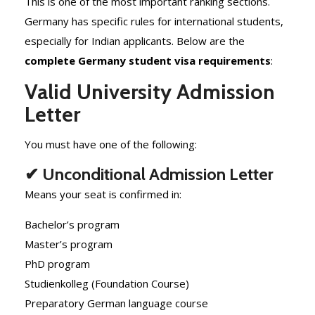
This is one of the most important ranking sections.
Germany has specific rules for international students,
especially for Indian applicants. Below are the
complete Germany student visa requirements
:
Valid University Admission
Letter
You must have one of the following:
✔ Unconditional Admission Letter
Means your seat is confirmed in:
Bachelor’s program
Master’s program
PhD program
Studienkolleg (Foundation Course)
Preparatory German language course