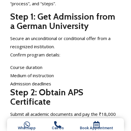
“process”, and “steps”.
Step 1: Get Admission from
a German University
Secure an unconditional or conditional offer from a
recognized institution.
Confirm program details:
Course duration
Medium of instruction
Admission deadlines
Step 2: Obtain APS
Certificate
Submit all academic documents and pay the ₹18,000
fee.
Whatsapp
Call Us
Book Appointment
Wait for approval before proceeding to the visa stage.