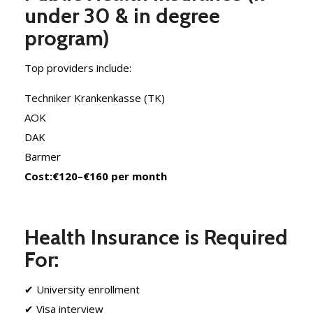
under 30 & in degree
program)
Top providers include:
Techniker Krankenkasse (TK)
AOK
DAK
Barmer
Cost:
€120–€160 per month
Health Insurance is Required
For:
✔ University enrollment
✔ Visa interview