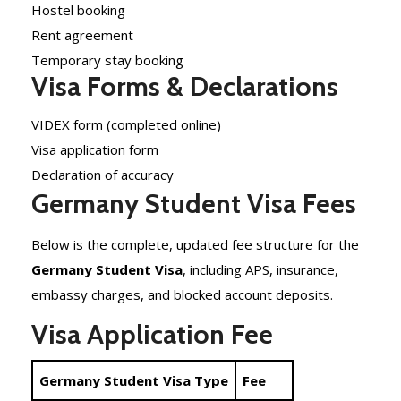
Hostel booking
Rent agreement
Temporary stay booking
Visa Forms & Declarations
VIDEX form (completed online)
Visa application form
Declaration of accuracy
Germany Student Visa Fees
Below is the complete, updated fee structure for the
Germany Student Visa
, including APS, insurance,
embassy charges, and blocked account deposits.
Visa Application Fee
Germany Student Visa Type
Fee