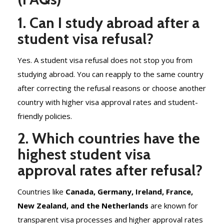
1. Can I study abroad after a
student visa refusal?
Yes. A student visa refusal does not stop you from
studying abroad. You can reapply to the same country
after correcting the refusal reasons or choose another
country with higher visa approval rates and student-
friendly policies.
2. Which countries have the
highest student visa
approval rates after refusal?
Countries like
Canada, Germany, Ireland, France,
New Zealand, and the Netherlands
are known for
transparent visa processes and higher approval rates