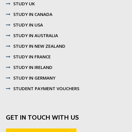
STUDY UK
STUDY IN CANADA
STUDY IN USA
STUDY IN AUSTRALIA
STUDY IN NEW ZEALAND
STUDY IN FRANCE
STUDY IN IRELAND
STUDY IN GERMANY
STUDENT PAYMENT VOUCHERS
GET IN TOUCH WITH US