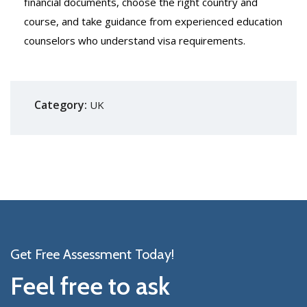
financial documents, choose the right country and
course, and take guidance from experienced education
counselors who understand visa requirements.
Category:
UK
Get Free Assessment Today!
Feel free to ask