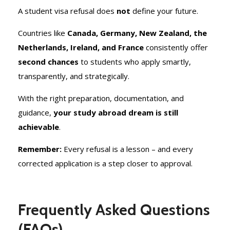
A student visa refusal does
not
define your future.
Countries like
Canada, Germany, New Zealand, the
Netherlands, Ireland, and France
consistently offer
second chances
to students who apply smartly,
transparently, and strategically.
With the right preparation, documentation, and
guidance,
your study abroad dream is still
achievable
.
Remember:
Every refusal is a lesson – and every
corrected application is a step closer to approval.
Frequently Asked Questions
(FAQs)