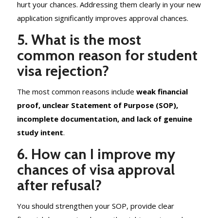
hurt your chances. Addressing them clearly in your new
application significantly improves approval chances.
5. What is the most
common reason for student
visa rejection?
The most common reasons include
weak financial
proof, unclear Statement of Purpose (SOP),
incomplete documentation, and lack of genuine
study intent
.
6. How can I improve my
chances of visa approval
after refusal?
You should strengthen your SOP, provide clear