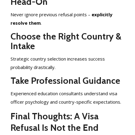
Head-On
Never ignore previous refusal points –
explicitly
resolve them
.
Choose the Right Country &
Intake
Strategic country selection increases success
probability drastically.
Take Professional Guidance
Experienced education consultants understand visa
officer psychology and country-specific expectations.
Final Thoughts: A Visa
Refusal Is Not the End