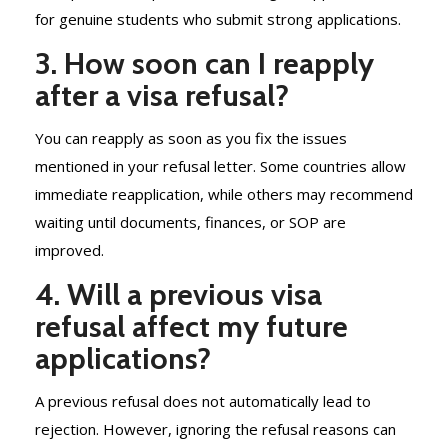
for genuine students who submit strong applications.
3. How soon can I reapply
after a visa refusal?
You can reapply as soon as you fix the issues
mentioned in your refusal letter. Some countries allow
immediate reapplication, while others may recommend
waiting until documents, finances, or SOP are
improved.
4. Will a previous visa
refusal affect my future
applications?
A previous refusal does not automatically lead to
rejection. However, ignoring the refusal reasons can