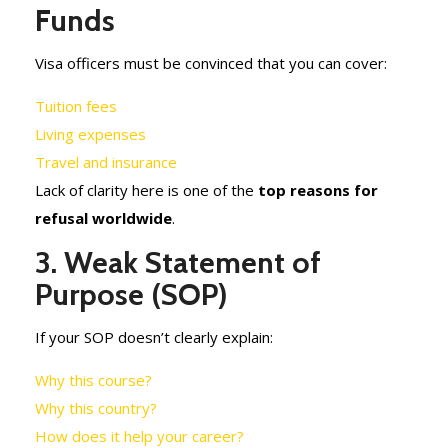
Funds
Visa officers must be convinced that you can cover:
Tuition fees
Living expenses
Travel and insurance
Lack of clarity here is one of the
top reasons for
refusal worldwide
.
3. Weak Statement of
Purpose (SOP)
If your SOP doesn’t clearly explain:
Why this course?
Why this country?
How does it help your career?