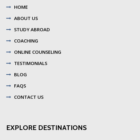
HOME
ABOUT US
STUDY ABROAD
COACHING
ONLINE COUNSELING
TESTIMONIALS
BLOG
FAQS
CONTACT US
EXPLORE DESTINATIONS