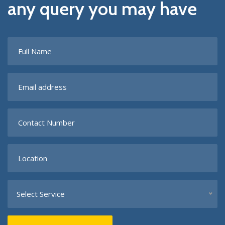
any query you may have
Select Service