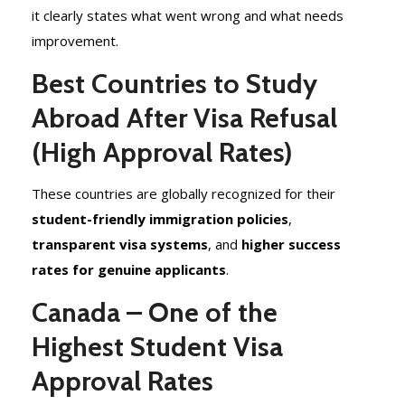
it clearly states what went wrong and what needs
improvement.
Best Countries to Study
Abroad After Visa Refusal
(High Approval Rates)
These countries are globally recognized for their
student-friendly immigration policies
,
transparent visa systems
, and
higher success
rates for genuine applicants
.
Canada – One of the
Highest Student Visa
Approval Rates