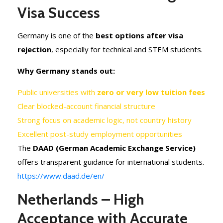
Visa Success
Germany is one of the
best options after visa
rejection
, especially for technical and STEM students.
Why Germany stands out:
Public universities with
zero or very low tuition fees
Clear blocked-account financial structure
Strong focus on academic logic, not country history
Excellent post-study employment opportunities
The
DAAD (German Academic Exchange Service)
offers transparent guidance for international students.
https://www.daad.de/en/
Netherlands – High
Acceptance with Accurate