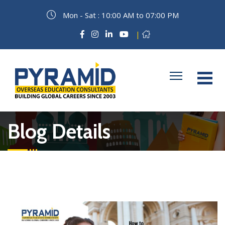
Mon - Sat : 10:00 AM to 07:00 PM
|
Blog Details