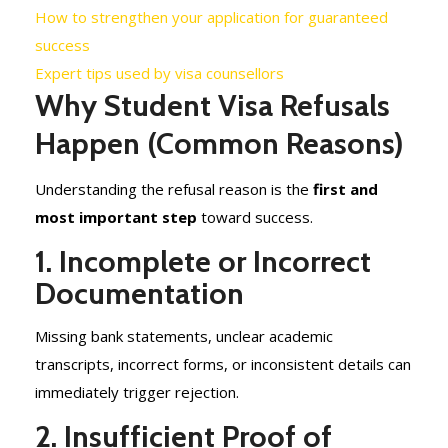
How to strengthen your application for guaranteed
success
Expert tips used by visa counsellors
Why Student Visa Refusals
Happen (Common Reasons)
Understanding the refusal reason is the
first and
most important step
toward success.
1. Incomplete or Incorrect
Documentation
Missing bank statements, unclear academic
transcripts, incorrect forms, or inconsistent details can
immediately trigger rejection.
2. Insufficient Proof of