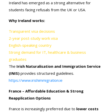
Ireland has emerged as a strong alternative for
students facing refusals from the UK or USA.
Why Ireland works:
Transparent visa decisions
2-year post-study work visa
English-speaking country
Strong demand for IT, healthcare & business
graduates
The
Irish Naturalisation and Immigration Service
(INIS)
provides structured guidelines.
https://www.irishimmigration.ie
France – Affordable Education & Strong
Reapplication Options
France is increasingly preferred due to
lower costs