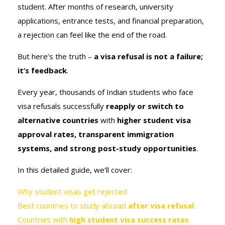
student. After months of research, university
applications, entrance tests, and financial preparation,
a rejection can feel like the end of the road.
But here’s the truth –
a visa refusal is not a failure;
it’s feedback
.
Every year, thousands of Indian students who face
visa refusals successfully
reapply or switch to
alternative countries
with
higher student visa
approval rates, transparent immigration
systems, and strong post-study opportunities
.
In this detailed guide, we’ll cover:
Why student visas get rejected
Best countries to study abroad
after visa refusal
Countries with
high student visa success rates