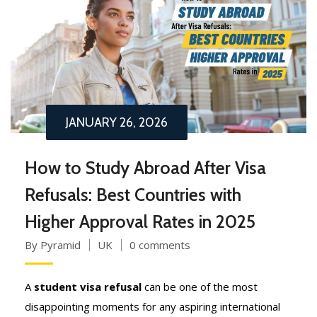
JANUARY 26, 2026
How to Study Abroad After Visa
Refusals: Best Countries with
Higher Approval Rates in 2025
By Pyramid
UK
0 comments
A
student visa refusal
can be one of the most
disappointing moments for any aspiring international