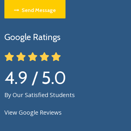
Send Message
Google Ratings
4.9 / 5.0
By Our Satisfied Students
View Google Reviews