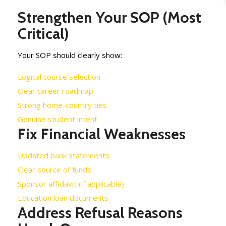
Strengthen Your SOP (Most
Critical)
Your SOP should clearly show:
Logical course selection
Clear career roadmap
Strong home-country ties
Genuine student intent
Fix Financial Weaknesses
Updated bank statements
Clear source of funds
Sponsor affidavit (if applicable)
Education loan documents
Address Refusal Reasons