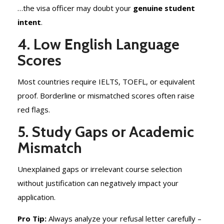
…the visa officer may doubt your
genuine student
intent
.
4. Low English Language
Scores
Most countries require IELTS, TOEFL, or equivalent
proof. Borderline or mismatched scores often raise
red flags.
5. Study Gaps or Academic
Mismatch
Unexplained gaps or irrelevant course selection
without justification can negatively impact your
application.
Pro Tip:
Always analyze your refusal letter carefully –