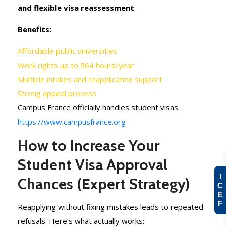
and flexible visa reassessment
.
Benefits:
Affordable public universities
Work rights up to 964 hours/year
Multiple intakes and reapplication support
Strong appeal process
Campus France officially handles student visas.
https://www.campusfrance.org
How to Increase Your
Student Visa Approval
I
Chances (Expert Strategy)
C
E
F
Reapplying without fixing mistakes leads to repeated
refusals. Here’s what actually works: