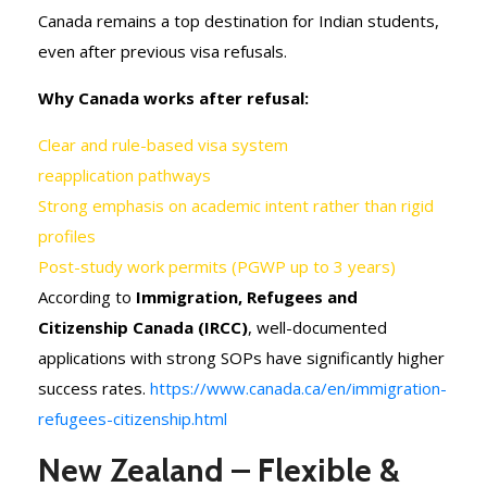
Canada remains a top destination for Indian students,
even after previous visa refusals.
Why Canada works after refusal:
Clear and rule-based visa system
reapplication pathways
Strong emphasis on academic intent rather than rigid
profiles
Post-study work permits (PGWP up to 3 years)
According to
Immigration, Refugees and
Citizenship Canada (IRCC)
, well-documented
applications with strong SOPs have significantly higher
success rates.
https://www.canada.ca/en/immigration-
refugees-citizenship.html
New Zealand – Flexible &