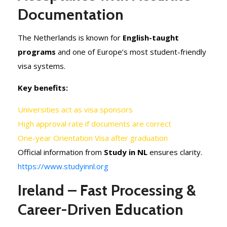
Documentation
The Netherlands is known for
English-taught
programs
and one of Europe’s most student-friendly
visa systems.
Key benefits:
Universities act as visa sponsors
High approval rate if documents are correct
One-year Orientation Visa after graduation
Official information from
Study in NL
ensures clarity.
https://www.studyinnl.org
Ireland – Fast Processing &
Career-Driven Education