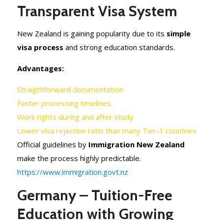
Transparent Visa System
New Zealand is gaining popularity due to its
simple
visa process
and strong education standards.
Advantages:
Straightforward documentation
Faster processing timelines
Work rights during and after study
Lower visa rejection ratio than many Tier-1 countries
Official guidelines by
Immigration New Zealand
make the process highly predictable.
https://www.immigration.govt.nz
Germany – Tuition-Free
Education with Growing