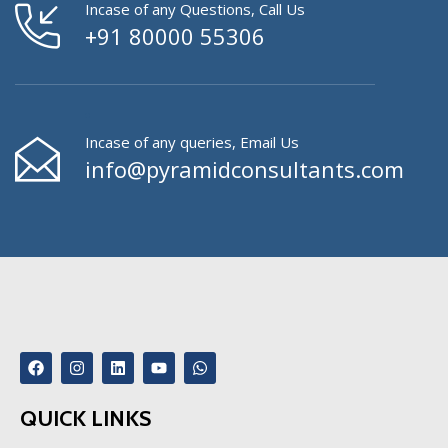
Incase of any Questions, Call Us
+91 80000 55306
Incase of any queries, Email Us
info@pyramidconsultants.com
QUICK LINKS