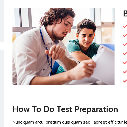
B
How To Do Test Preparation
Nunc quam arcu, pretium quis quam sed, laoreet efficitur l