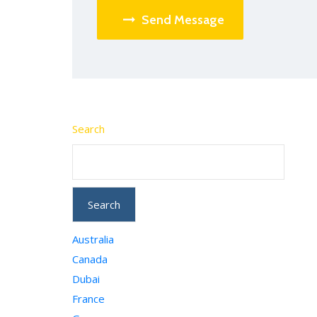
Send Message
Search
Search
Australia
Canada
Dubai
France