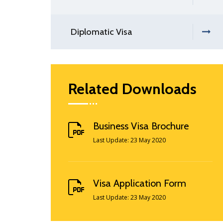
Diplomatic Visa
Related Downloads
Business Visa Brochure
Last Update: 23 May 2020
Visa Application Form
Last Update: 23 May 2020