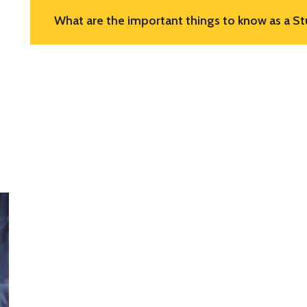
What are the important things to know as a St