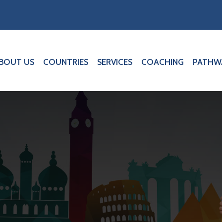
BOUT US
COUNTRIES
SERVICES
COACHING
PATHW