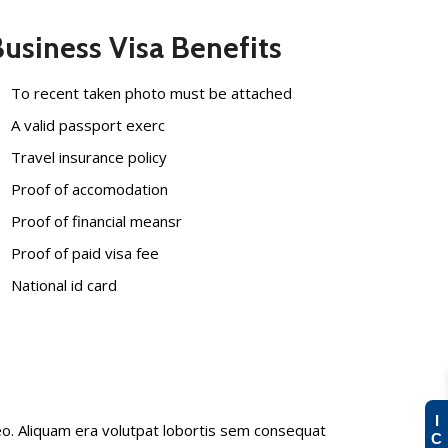
usiness Visa Benefits
To recent taken photo must be attached
A valid passport exerc
Travel insurance policy
Proof of accomodation
Proof of financial meansr
Proof of paid visa fee
National id card
I
eo. Aliquam era volutpat lobortis sem consequat
C