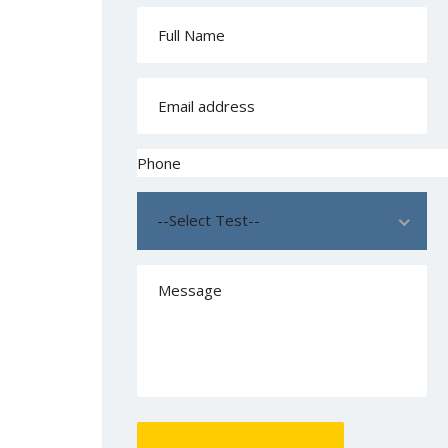
--Select Test--