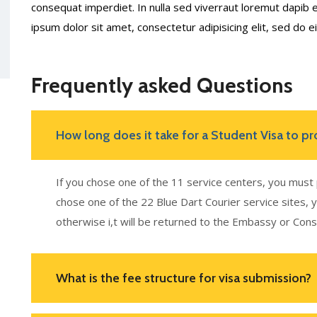
consequat imperdiet. In nulla sed viverraut loremut dapi
ipsum dolor sit amet, consectetur adipisicing elit, sed do
Frequently asked Questions
How long does it take for a Student Visa to pr
If you chose one of the 11 service centers, you must 
chose one of the 22 Blue Dart Courier service sites, 
otherwise i,t will be returned to the Embassy or Cons
What is the fee structure for visa submission?