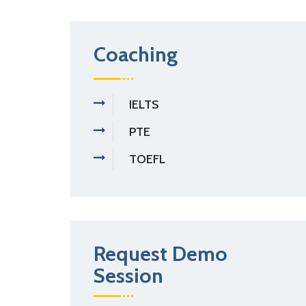
Coaching
IELTS
PTE
TOEFL
Request Demo
Session