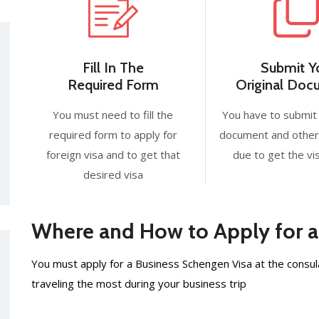
Fill In The
Submit Y
Required Form
Original Do
You must need to fill the
You have to submit 
required form to apply for
document and other
foreign visa and to get that
due to get the vis
desired visa
Where and How to Apply for a
You must apply for a Business Schengen Visa at the consula
traveling the most during your business trip