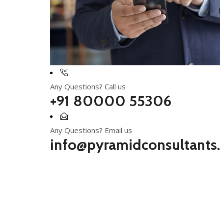
Any Questions? Call us
+91 80000 55306
Any Questions? Email us
info@pyramidconsultants