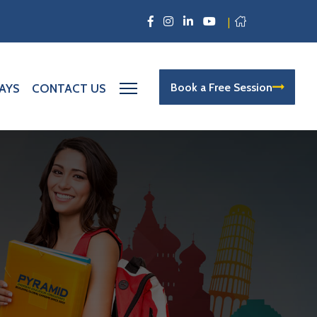
|
Book a Free Session
AYS
CONTACT US