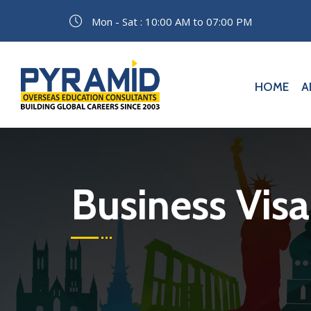
Mon - Sat : 10:00 AM to 07:00 PM
HOME
A
Business Visa