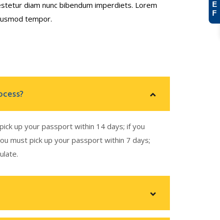
b estetur diam nunc bibendum imperdiets. Lorem
E
F
 eiusmod tempor.
ocess?
pick up your passport within 14 days; if you
you must pick up your passport within 7 days;
ulate.