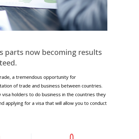
s parts now becoming results
teed.
rade, a tremendous opportunity for
litation of trade and business between countries.
w visa holders to do business in the countries they
nd applying for a visa that will allow you to conduct