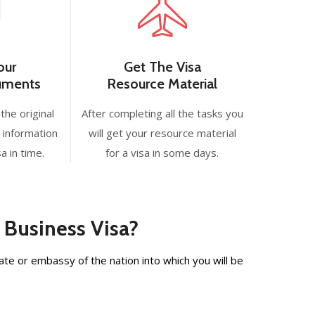
our
Get The Visa
cuments
Resource Material
the original
After completing all the tasks you
 information
will get your resource material
a in time.
for a visa in some days.
 Business Visa?
te or embassy of the nation into which you will be