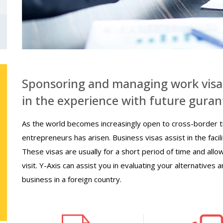
Sponsoring and managing work visa
in the experience with future guran
As the world becomes increasingly open to cross-border t
entrepreneurs has arisen. Business visas assist in the faci
These visas are usually for a short period of time and allo
visit. Y-Axis can assist you in evaluating your alternatives a
business in a foreign country.