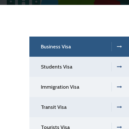
Business Visa
Students Visa
Immigration Visa
Transit Visa
Tourists Visa