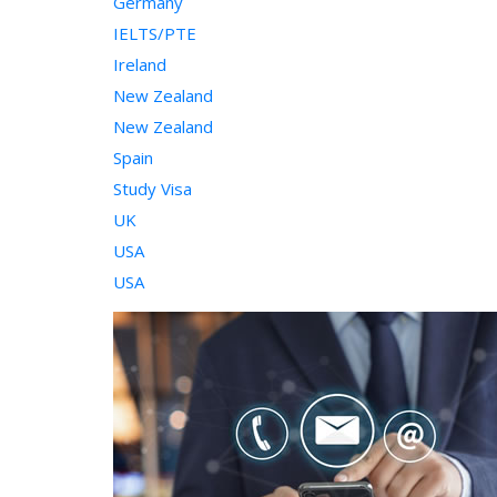
Germany
IELTS/PTE
Ireland
New Zealand
New Zealand
Spain
Study Visa
UK
USA
USA