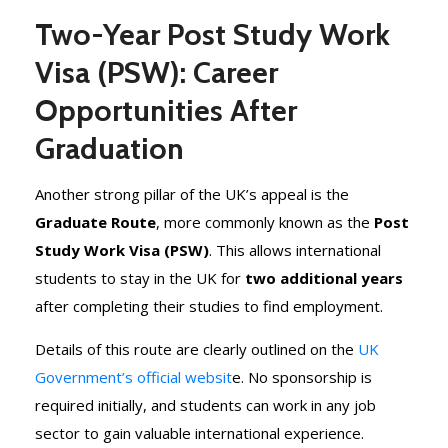
Two-Year Post Study Work
Visa (PSW): Career
Opportunities After
Graduation
Another strong pillar of the UK’s appeal is the
Graduate Route
, more commonly known as the
Post
Study Work Visa (PSW)
. This allows international
students to stay in the UK for
two additional years
after completing their studies to find employment.
Details of this route are clearly outlined on the
UK
Government’s official websit
e. No sponsorship is
required initially, and students can work in any job
sector to gain valuable international experience.