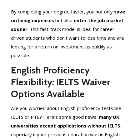
By completing your degree faster, you not only
save
on living expenses
but also
enter the job market
sooner
. This fast-track model is ideal for career-
driven students who don’t want to lose time and are
looking for a return on investment as quickly as
possible.
English Proficiency
Flexibility: IELTS Waiver
Options Available
Are you worried about English proficiency tests like
IELTS or PTE? Here’s some good news:
many UK
universities accept applications without IELTS
,
especially if your previous education was in English.