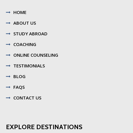
HOME
ABOUT US
STUDY ABROAD
COACHING
ONLINE COUNSELING
TESTIMONIALS
BLOG
FAQS
CONTACT US
EXPLORE DESTINATIONS