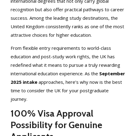
international degrees that not only carry global
recognition but also offer practical pathways to career
success. Among the leading study destinations, the
United Kingdom consistently ranks as one of the most
attractive choices for higher education.
From flexible entry requirements to world-class
education and post-study work rights, the UK has
redefined what it means to pursue a truly rewarding
international education experience. As the
September
2025 intake
approaches, here’s why now is the best
time to consider the UK for your postgraduate
journey.
100% Visa Approval
Possibility for Genuine