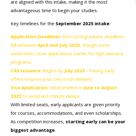
are aligned with this intake, making it the most
advantageous time to begin your studies.
Key timelines for the
September 2025 intake
:
Application Deadlines
: Most postgraduate deadlines
fall between
April and July 2025
, though some
universities close applications earlier for high-demand
programs.
CAS Issuance
: Begins by
July 2025
—having early
offers ensures your CAS is not delayed.
Visa Application
: Ideal timeline is
June to August
2025
to avoid last-minute delays.
With limited seats, early applicants are given priority
for courses, accommodations, and even scholarships.
As competition increases,
starting early can be your
biggest advantage
.