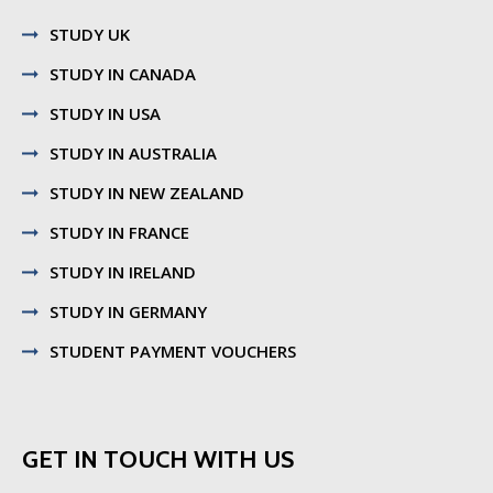
STUDY UK
STUDY IN CANADA
STUDY IN USA
STUDY IN AUSTRALIA
STUDY IN NEW ZEALAND
STUDY IN FRANCE
STUDY IN IRELAND
STUDY IN GERMANY
STUDENT PAYMENT VOUCHERS
GET IN TOUCH WITH US