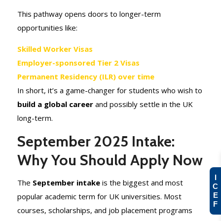
This pathway opens doors to longer-term
opportunities like:
Skilled Worker Visas
Employer-sponsored Tier 2 Visas
Permanent Residency (ILR) over time
In short, it’s a game-changer for students who wish to
build a global career
and possibly settle in the UK
long-term.
September 2025 Intake:
Why You Should Apply Now
I
The
September intake
is the biggest and most
C
E
popular academic term for UK universities. Most
F
courses, scholarships, and job placement programs