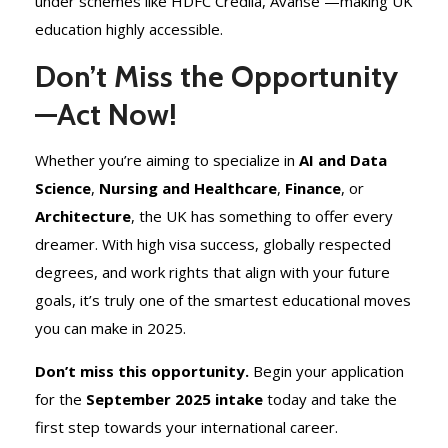
under schemes like HDFC Credila, Avanse —making UK
education highly accessible.
Don’t Miss the Opportunity
—Act Now!
Whether you’re aiming to specialize in
AI and Data
Science
,
Nursing and Healthcare
,
Finance
, or
Architecture
, the UK has something to offer every
dreamer. With high visa success, globally respected
degrees, and work rights that align with your future
goals, it’s truly one of the smartest educational moves
you can make in 2025.
Don’t miss this opportunity.
Begin your application
for the
September 2025 intake
today and take the
first step towards your international career.