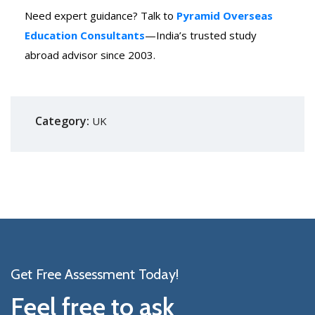
Need expert guidance? Talk to
Pyramid Overseas
Education Consultants
—India’s trusted study
abroad advisor since 2003.
Category:
UK
Get Free Assessment Today!
Feel free to ask