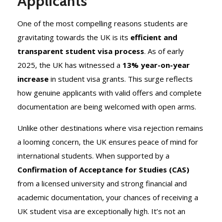
Applicants
One of the most compelling reasons students are
gravitating towards the UK is its
efficient and
transparent student visa process
. As of early
2025, the UK has witnessed a
13% year-on-year
increase
in student visa grants. This surge reflects
how genuine applicants with valid offers and complete
documentation are being welcomed with open arms.
Unlike other destinations where visa rejection remains
a looming concern, the UK ensures peace of mind for
international students. When supported by a
Confirmation of Acceptance for Studies (CAS)
from a licensed university and strong financial and
academic documentation, your chances of receiving a
UK student visa are exceptionally high. It’s not an