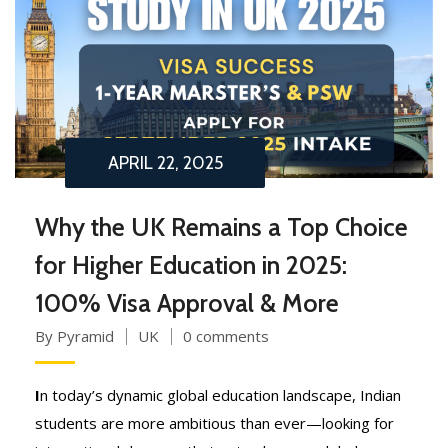
APRIL 22, 2025
Why the UK Remains a Top Choice
for Higher Education in 2025:
100% Visa Approval & More
By Pyramid
UK
0 comments
I
n today’s dynamic global education landscape, Indian
students are more ambitious than ever—looking for