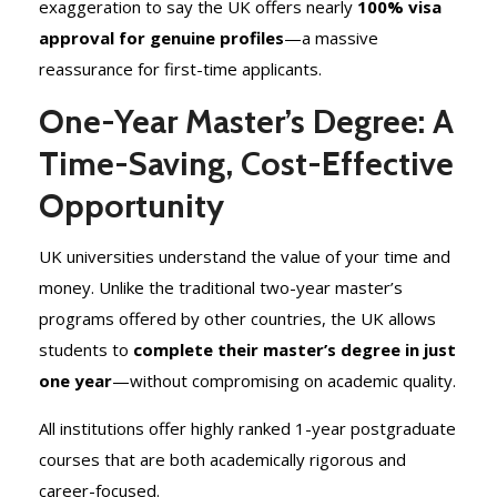
exaggeration to say the UK offers nearly
100% visa
approval for genuine profiles
—a massive
reassurance for first-time applicants.
One-Year Master’s Degree: A
Time-Saving, Cost-Effective
Opportunity
UK universities understand the value of your time and
money. Unlike the traditional two-year master’s
programs offered by other countries, the UK allows
students to
complete their master’s degree in just
one year
—without compromising on academic quality.
All institutions offer highly ranked 1-year postgraduate
courses that are both academically rigorous and
career-focused.