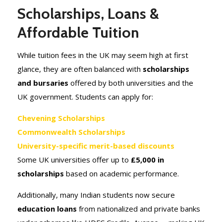
Scholarships, Loans &
Affordable Tuition
While tuition fees in the UK may seem high at first
glance, they are often balanced with
scholarships
and bursaries
offered by both universities and the
UK government. Students can apply for:
Chevening Scholarships
Commonwealth Scholarships
University-specific merit-based discounts
Some UK universities offer up to
£5,000 in
scholarships
based on academic performance.
Additionally, many Indian students now secure
education loans
from nationalized and private banks