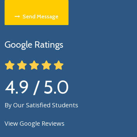
Send Message
Google Ratings
4.9 / 5.0
By Our Satisfied Students
View Google Reviews