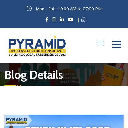
Mon - Sat : 10:00 AM to 07:00 PM
|
Blog Details