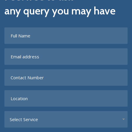
any query you may have
Select Service