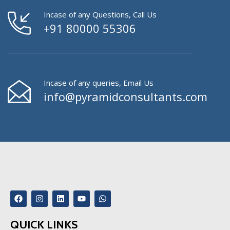
Incase of any Questions, Call Us
+91 80000 55306
Incase of any queries, Email Us
info@pyramidconsultants.com
QUICK LINKS