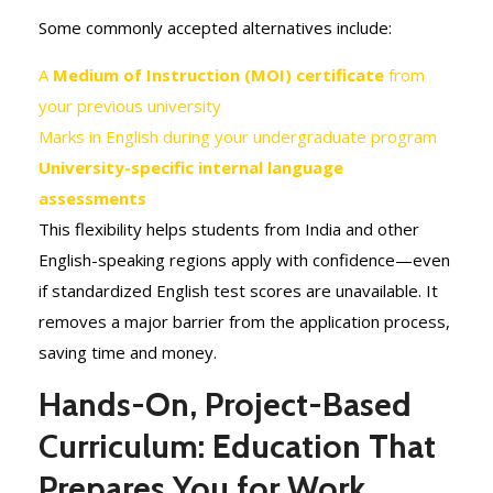
Some commonly accepted alternatives include:
A
Medium of Instruction (MOI) certificate
from
your previous university
Marks in English during your undergraduate program
University-specific internal language
assessments
This flexibility helps students from India and other
English-speaking regions apply with confidence—even
if standardized English test scores are unavailable. It
removes a major barrier from the application process,
saving time and money.
Hands-On, Project-Based
Curriculum: Education That
Prepares You for Work