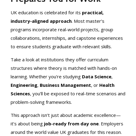
UK education is celebrated for its
practical,
industry-aligned approach
. Most master’s
programs incorporate real-world projects, group
collaborations, internships, and capstone experiences
to ensure students graduate with relevant skills.
Take a look at institutions they offer curriculum
structures where theory is matched with hands-on
learning. Whether you’re studying
Data Science
,
Engineering
,
Business Management
, or
Health
Sciences
, you’ll be exposed to real-time scenarios and
problem-solving frameworks.
This approach isn’t just about academic excellence—
it’s about being
job-ready from day one
. Employers
around the world value UK graduates for this reason.